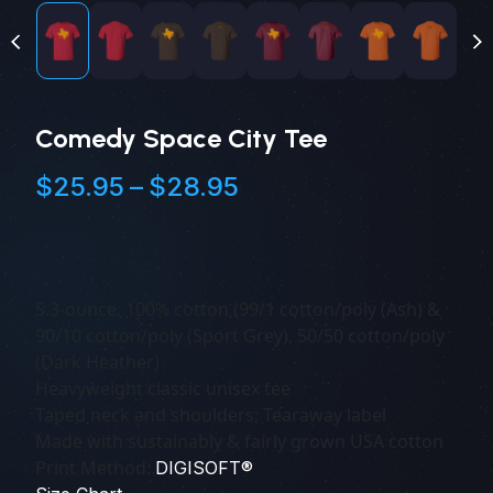
Comedy Space City Tee
Price
$
25.95
–
$
28.95
range:
$25.95
through
$28.95
5.3-ounce, 100% cotton (99/1 cotton/poly (Ash) &
90/10 cotton/poly (Sport Grey), 50/50 cotton/poly
(Dark Heather)
Heavyweight classic unisex tee
Taped neck and shoulders; Tearaway label
Made with sustainably & fairly grown USA cotton
Print Method:
DIGISOFT®