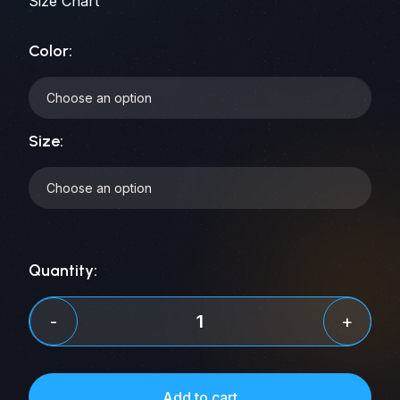
Size Chart
Color:
Size:
Quantity:
Comedy
-
+
Space
City
Tee
Add to cart