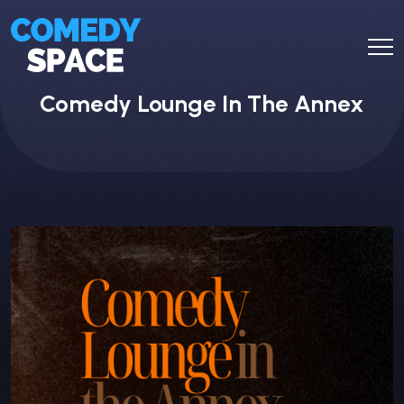
Comedy Lounge In The Annex