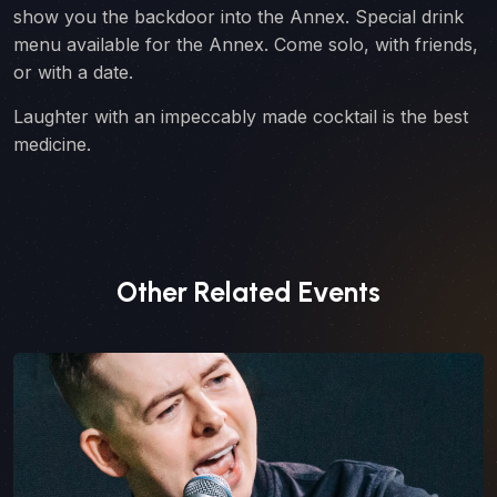
show you the backdoor into the Annex. Special drink
menu available for the Annex. Come solo, with friends,
or with a date.
Laughter with an impeccably made cocktail is the best
medicine.
Other Related Events