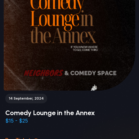
14 September, 2024
Comedy Lounge in the Annex
$15 - $25