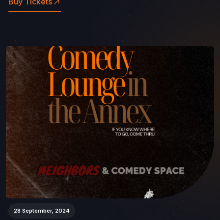
Buy Tickets
28 September, 2024