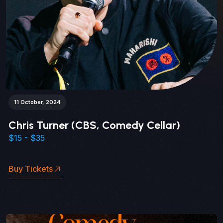
11 October, 2024
Chris Turner (CBS, Comedy Cellar)
$15 - $35
Buy Tickets