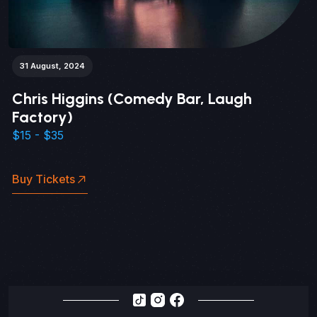
31 August, 2024
Chris Higgins (Comedy Bar, Laugh
Factory)
$15 - $35
Buy Tickets