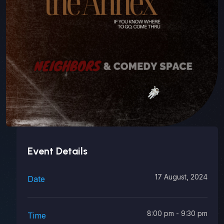
Event Details
17 August, 2024
Date
8:00 pm - 9:30 pm
Time