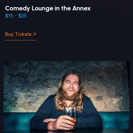
Comedy Lounge in the Annex
$15 - $25
Buy Tickets