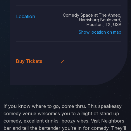
Comedy Space at The Annex,
Location
Harrisburg Boulevard,
Houston, TX, USA
Show location on map
Buy Tickets
If you know where to go, come thru. This speakeasy
comedy venue welcomes you to a night of stand up
comedy, excellent drinks, boozy vibes. Visit Neighbors
bar and tell the bartender you’re in for comedy. They’ll